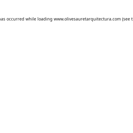
has occurred while loading
www.olivesauretarquitectura.com
(see 