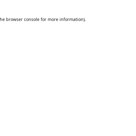
the
browser console
for more information).