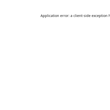
Application error: a
client
-side exception 